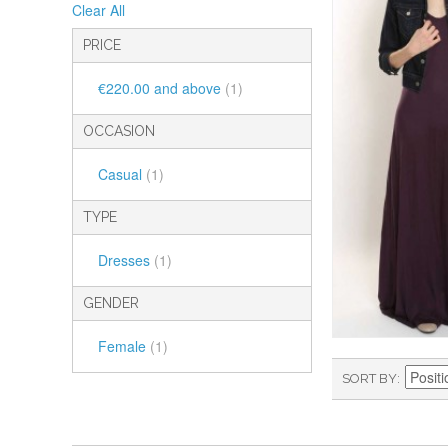
Clear All
PRICE
€220.00
and above
(1)
OCCASION
Casual
(1)
TYPE
Dresses
(1)
GENDER
Female
(1)
SORT BY