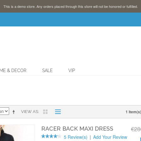
This is a demo store. Any orders placed through this store will not be honored or fulfilled.
ME & DECOR
SALE
VIP
1 Item(s
VIEW AS
€28
RACER BACK MAXI DRESS
5 Review(s)
|
Add Your Review