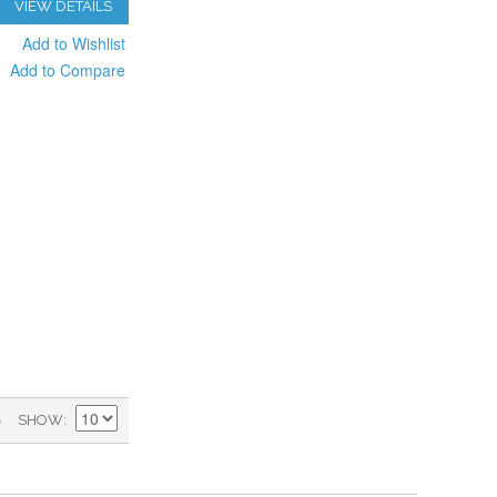
VIEW DETAILS
Add to Wishlist
Add to Compare
)
SHOW