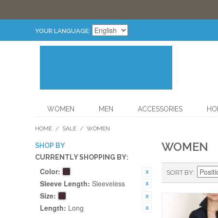
YOUR LANGUAGE:
WOMEN
MEN
ACCESSORIES
HO
HOME
/
SALE
/
WOMEN
WOMEN
SHOP BY
CURRENTLY SHOPPING BY:
Color:
SORT BY
Sleeve Length:
Sleeveless
Size:
Length:
Long