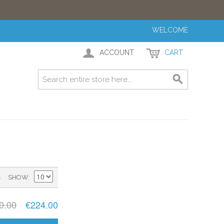
WELCOME
ACCOUNT
CART
)
SHOW
0.00
€224.00