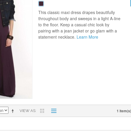
This classic maxi dress drapes beautifully
throughout body and sweeps in a light A-line
to the floor. Keep a casual chic look by
pairing with a jean jacket or go glam with a
statement necklace.
Learn More
1 Item(s
VIEW AS