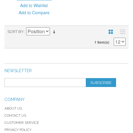
Add to Wishlist
Add to Compare
SORT BY
1 Item(s)
NEWSLETTER
SUBSCRIBE
COMPANY
ABOUT US
CONTACT US
CUSTOMER SERVICE
PRIVACY POLICY