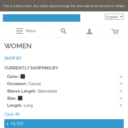
This is a demo store. Any orders placed through this store will not be honored or fulfilled.
Menu
WOMEN
SHOP BY
CURRENTLY SHOPPING BY:
Color:
Occasion:
Casual
Sleeve Length:
Sleeveless
Size:
Length:
Long
Clear All
FILTER