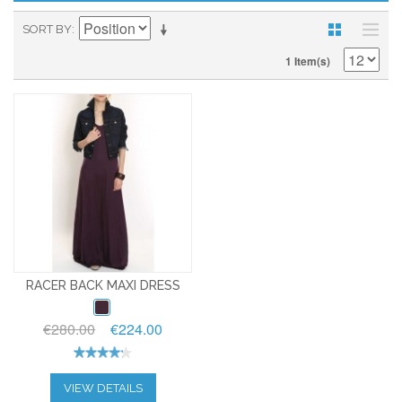
SORT BY
1 Item(s)
RACER BACK MAXI DRESS
€280.00
€224.00
VIEW DETAILS