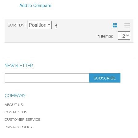
Add to Compare
SORT BY
1 Item(s)
NEWSLETTER
SUBSCRIBE
COMPANY
ABOUT US
CONTACT US
CUSTOMER SERVICE
PRIVACY POLICY