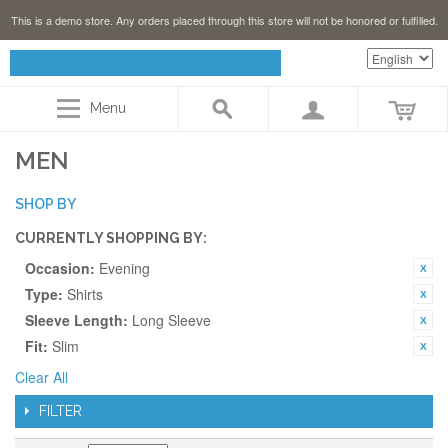
This is a demo store. Any orders placed through this store will not be honored or fulfilled.
Menu
MEN
SHOP BY
CURRENTLY SHOPPING BY:
Occasion:
Evening
Type:
Shirts
Sleeve Length:
Long Sleeve
Fit:
Slim
Clear All
FILTER