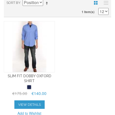
SORT BY
1 Item(s)
SLIM FIT DOBBY OXFORD
SHIRT
€175.00
€140.00
VIEW DETAILS
Add to Wishlist