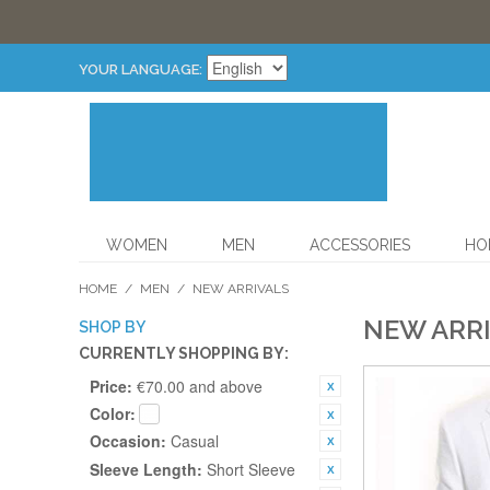
YOUR LANGUAGE:
WOMEN
MEN
ACCESSORIES
HO
HOME
/
MEN
/
NEW ARRIVALS
NEW ARR
SHOP BY
CURRENTLY SHOPPING BY:
Price:
€70.00 and above
Color:
Occasion:
Casual
Sleeve Length:
Short Sleeve