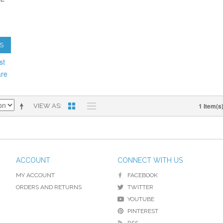
S
st
are
1 Item(s
VIEW AS
ACCOUNT
CONNECT WITH US
MY ACCOUNT
FACEBOOK
ORDERS AND RETURNS
TWITTER
YOUTUBE
PINTEREST