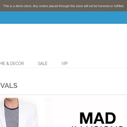
This is a demo store. Any orders placed through this store will not be honored or fulfilled.
ME & DECOR
SALE
VIP
IVALS