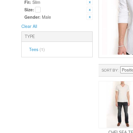
Fit:
Slim
Size:
Gender:
Male
Clear All
TYPE
Tees
(1)
SORT BY
CHELSEA T