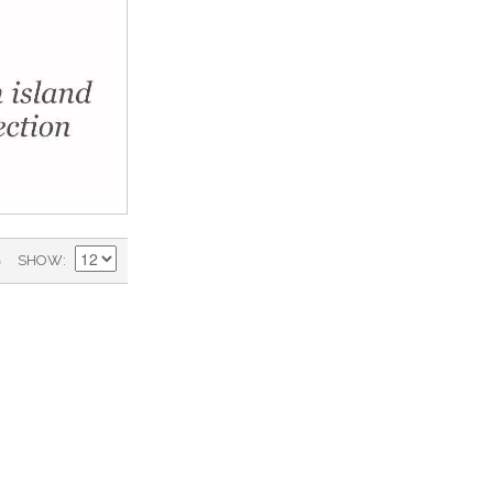
)
SHOW