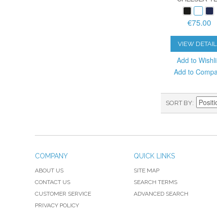
€75.00
VIEW DETAIL
Add to Wishli
Add to Comp
SORT BY
COMPANY
QUICK LINKS
ABOUT US
SITE MAP
CONTACT US
SEARCH TERMS
CUSTOMER SERVICE
ADVANCED SEARCH
PRIVACY POLICY