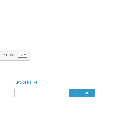
)
SHOW
NEWSLETTER
SUBSCRIBE