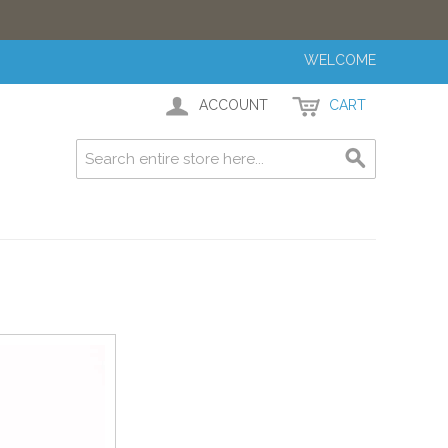
WELCOME
ACCOUNT
CART