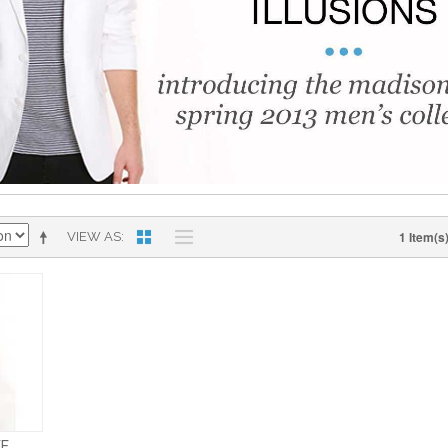
1 Item(s
VIEW AS
EE