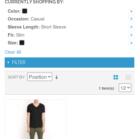
CURRENTLY SHOPPING BY:
Color:
Occasion:
Casual
Sleeve Length:
Short Sleeve
Fit:
Slim
Size:
Clear All
FILTER
SORT BY
1 Item(s)