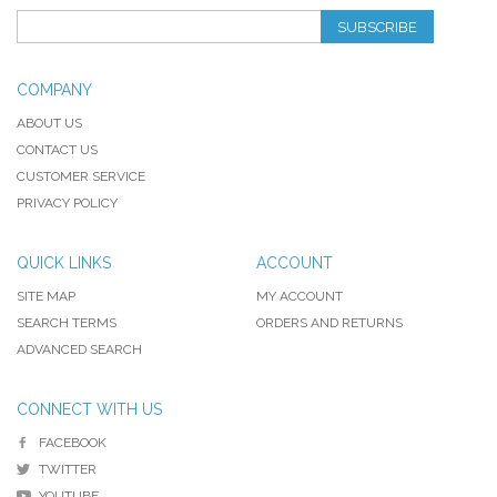
SUBSCRIBE
COMPANY
ABOUT US
CONTACT US
CUSTOMER SERVICE
PRIVACY POLICY
QUICK LINKS
ACCOUNT
SITE MAP
MY ACCOUNT
SEARCH TERMS
ORDERS AND RETURNS
ADVANCED SEARCH
CONNECT WITH US
FACEBOOK
TWITTER
YOUTUBE