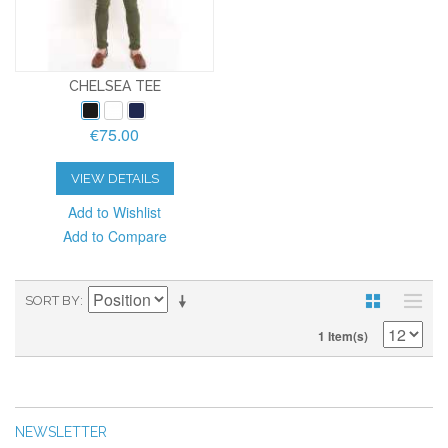
CHELSEA TEE
€75.00
VIEW DETAILS
Add to Wishlist
Add to Compare
SORT BY
1 Item(s)
NEWSLETTER