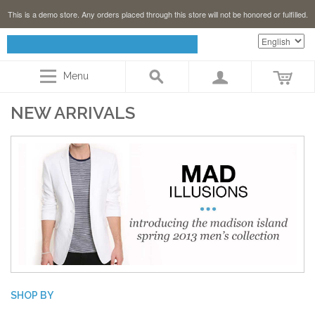
This is a demo store. Any orders placed through this store will not be honored or fulfilled.
Menu
NEW ARRIVALS
SHOP BY