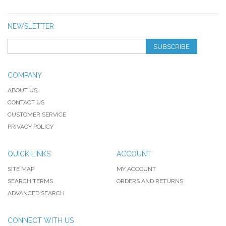
NEWSLETTER
SUBSCRIBE
COMPANY
ABOUT US
CONTACT US
CUSTOMER SERVICE
PRIVACY POLICY
QUICK LINKS
ACCOUNT
SITE MAP
MY ACCOUNT
SEARCH TERMS
ORDERS AND RETURNS
ADVANCED SEARCH
CONNECT WITH US