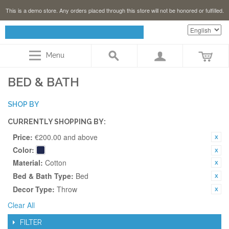
This is a demo store. Any orders placed through this store will not be honored or fulfilled.
Menu
BED & BATH
SHOP BY
CURRENTLY SHOPPING BY:
Price:
€200.00 and above
Color:
Material:
Cotton
Bed & Bath Type:
Bed
Decor Type:
Throw
Clear All
FILTER