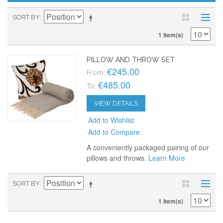
SORT BY
1 Item(s)
PILLOW AND THROW SET
€245.00
From:
€485.00
To:
VIEW DETAILS
Add to Wishlist
Add to Compare
A conveniently packaged pairing of our
pillows and throws.
Learn More
SORT BY
1 Item(s)