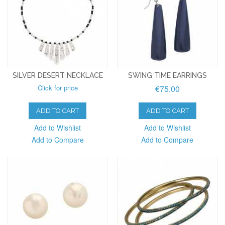
SILVER DESERT NECKLACE
SWING TIME EARRINGS
Click for price
€75.00
ADD TO CART
ADD TO CART
Add to Wishlist
Add to Wishlist
Add to Compare
Add to Compare