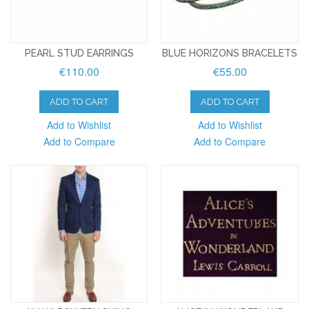
PEARL STUD EARRINGS
BLUE HORIZONS BRACELETS
€110.00
€55.00
ADD TO CART
ADD TO CART
Add to Wishlist
Add to Wishlist
Add to Compare
Add to Compare