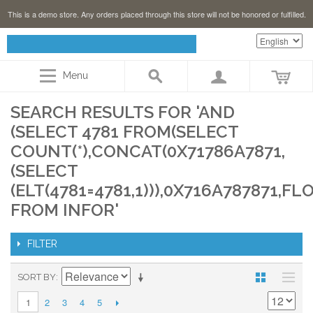
This is a demo store. Any orders placed through this store will not be honored or fulfilled.
Menu
SEARCH RESULTS FOR 'AND
(SELECT 4781 FROM(SELECT
COUNT(*),CONCAT(0X71786A7871,
(SELECT
(ELT(4781=4781,1))),0X716A787871,FL
FROM INFOR'
FILTER
SORT BY
2
3
4
5
1