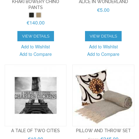
KHAKI BOWERY CHINO
ALICE IN WONDERLAND
PANTS
€5.00
€140.00
VIEW DETAILS
VIEW DETAILS
Add to Wishlist
Add to Wishlist
Add to Compare
Add to Compare
A TALE OF TWO CITIES
PILLOW AND THROW SET
€10.00
€245.00