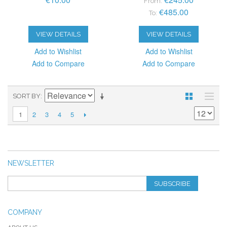
From:
€485.00
To:
VIEW DETAILS
VIEW DETAILS
Add to Wishlist
Add to Wishlist
Add to Compare
Add to Compare
SORT BY
2
3
4
5
1
NEWSLETTER
SUBSCRIBE
COMPANY