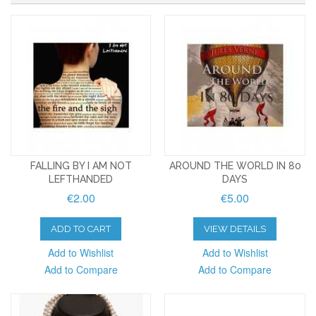
FALLING BY I AM NOT
AROUND THE WORLD IN 80
LEFTHANDED
DAYS
€2.00
€5.00
ADD TO CART
VIEW DETAILS
Add to Wishlist
Add to Wishlist
Add to Compare
Add to Compare