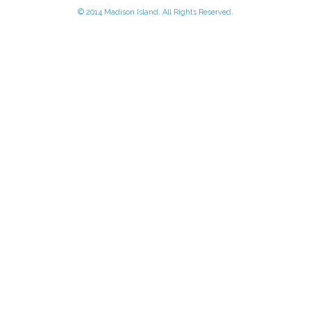
© 2014 Madison Island. All Rights Reserved.