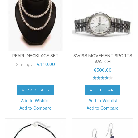
PEARL NECKLACE SET
SWISS MOVEMENT SPORTS
WATCH
€110.00
Starting at:
€500.00
VIEW DETAILS
ADD TO CART
Add to Wishlist
Add to Wishlist
Add to Compare
Add to Compare