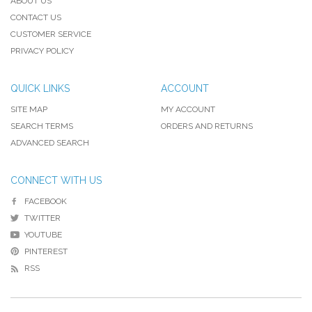
ABOUT US
CONTACT US
CUSTOMER SERVICE
PRIVACY POLICY
QUICK LINKS
ACCOUNT
SITE MAP
MY ACCOUNT
SEARCH TERMS
ORDERS AND RETURNS
ADVANCED SEARCH
CONNECT WITH US
FACEBOOK
TWITTER
YOUTUBE
PINTEREST
RSS