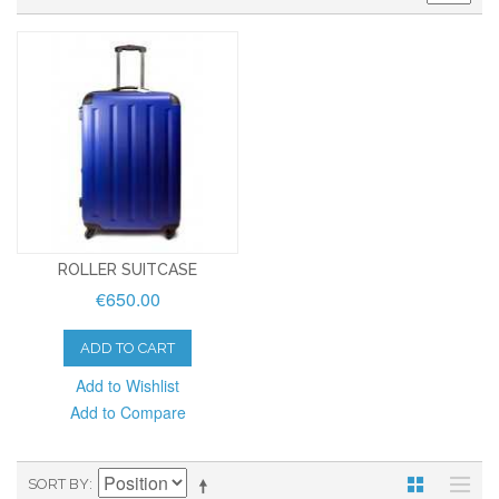
ROLLER SUITCASE
€650.00
ADD TO CART
Add to Wishlist
Add to Compare
SORT BY