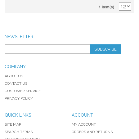
1 Item(s)
NEWSLETTER
SUBSCRIBE
COMPANY
ABOUT US
CONTACT US
CUSTOMER SERVICE
PRIVACY POLICY
QUICK LINKS
ACCOUNT
SITE MAP
MY ACCOUNT
SEARCH TERMS
ORDERS AND RETURNS