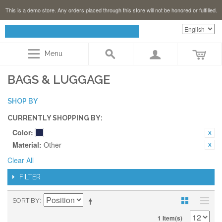
This is a demo store. Any orders placed through this store will not be honored or fulfilled.
Menu
BAGS & LUGGAGE
SHOP BY
CURRENTLY SHOPPING BY:
Color:
Material:
Other
Clear All
FILTER
SORT BY
1 Item(s)